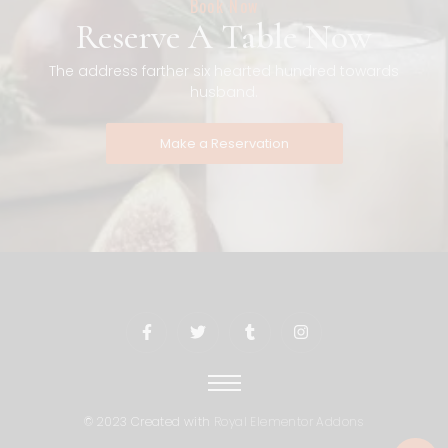
Book Now
Reserve A Table Now
The address farther six hearted hundred towards
husband.
Make a Reservation
© 2023 Created with
Royal Elementor Addons