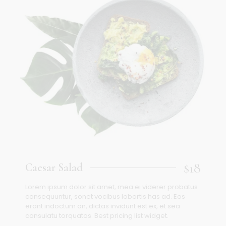
$18
Caesar Salad
Lorem ipsum dolor sit amet, mea ei viderer probatus
consequuntur, sonet vocibus lobortis has ad. Eos
erant indoctum an, dictas invidunt est ex, et sea
consulatu torquatos. Best pricing list widget.