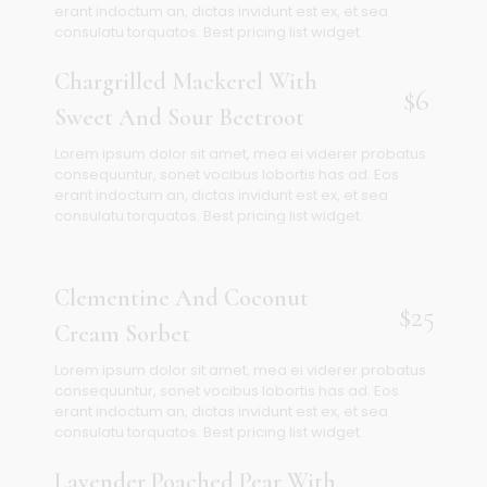
erant indoctum an, dictas invidunt est ex, et sea
consulatu torquatos. Best pricing list widget.
Chargrilled Mackerel With
$61
Sweet And Sour Beetroot
Lorem ipsum dolor sit amet, mea ei viderer probatus
consequuntur, sonet vocibus lobortis has ad. Eos
erant indoctum an, dictas invidunt est ex, et sea
consulatu torquatos. Best pricing list widget.
Clementine And Coconut
$25
Cream Sorbet
Lorem ipsum dolor sit amet, mea ei viderer probatus
consequuntur, sonet vocibus lobortis has ad. Eos
erant indoctum an, dictas invidunt est ex, et sea
consulatu torquatos. Best pricing list widget.
Lavender Poached Pear With