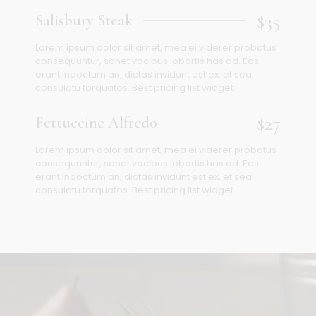
$35
Salisbury Steak
Lorem ipsum dolor sit amet, mea ei viderer probatus
consequuntur, sonet vocibus lobortis has ad. Eos
erant indoctum an, dictas invidunt est ex, et sea
consulatu torquatos. Best pricing list widget.
$27
Fettuccine Alfredo
Lorem ipsum dolor sit amet, mea ei viderer probatus
consequuntur, sonet vocibus lobortis has ad. Eos
erant indoctum an, dictas invidunt est ex, et sea
consulatu torquatos. Best pricing list widget.