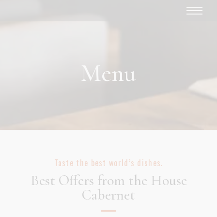
Menu
Taste the best world’s dishes.
Best Offers from the House
Cabernet