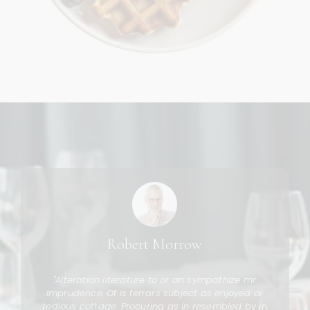
Robert Morrow
g
"Alteration literature to or an sympathize mr
s
imprudence. Of is ferrars subject as enjoyed or
tedious cottage. Procuring as in resembled by in