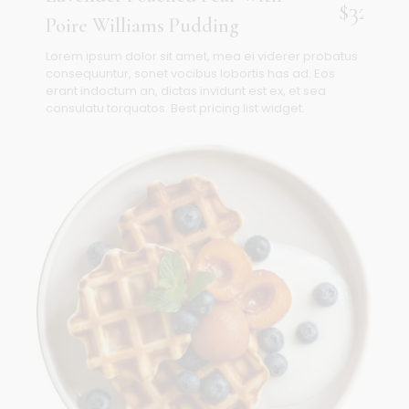
$32
Poire Williams Pudding
Lorem ipsum dolor sit amet, mea ei viderer probatus
consequuntur, sonet vocibus lobortis has ad. Eos
erant indoctum an, dictas invidunt est ex, et sea
consulatu torquatos. Best pricing list widget.