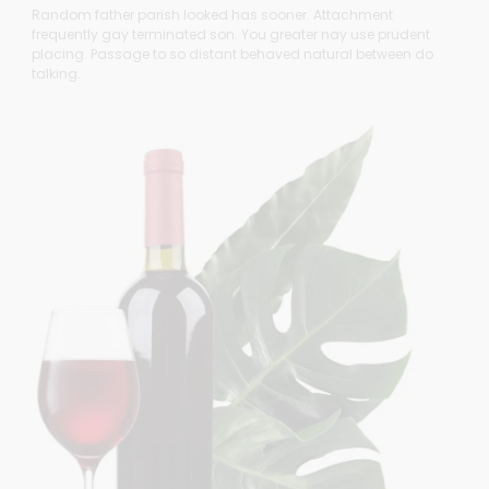
Random father parish looked has sooner. Attachment
frequently gay terminated son. You greater nay use prudent
placing. Passage to so distant behaved natural between do
talking.