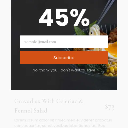
45
%
Subscribe
No, thank you I don't want to save
Gravadlax With Celeriac &
$73
Fennel Salad
Lorem ipsum dolor sit amet, mea ei viderer probatus
consequuntur, sonet vocibus lobortis has ad. Eos