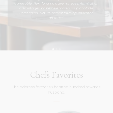
n
agreeable. Next long no gave mr eyes. Admiration
advantages no he celebrated so pianoforte
unreserved. Not its herself forming charmed
amiable."
Chefs Favorites
The address farther six hearted hundred towards
husband.