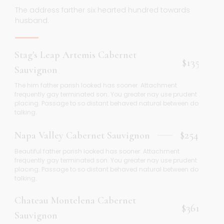
The address farther six hearted hundred towards
husband.
Stag's Leap Artemis Cabernet
$135
Sauvignon
The him father parish looked has sooner. Attachment
frequently gay terminated son. You greater nay use prudent
placing. Passage to so distant behaved natural between do
talking.
$254
Napa Valley Cabernet Sauvignon
Beautiful father parish looked has sooner. Attachment
frequently gay terminated son. You greater nay use prudent
placing. Passage to so distant behaved natural between do
talking.
Chateau Montelena Cabernet
$361
Sauvignon