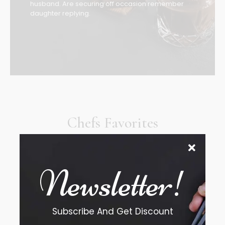
husband. Are securing off occasion remember
daughter replying.
Chefs Favorites
The address farther six hearted hundred towards
husband.
Newsletter!
Subscribe And Get Discount