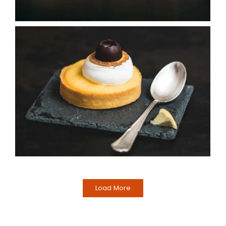
Load More