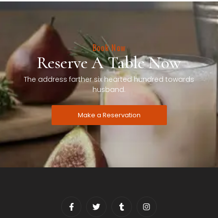
Book Now
Reserve A Table Now
The address farther six hearted hundred towards
husband.
Make a Reservation