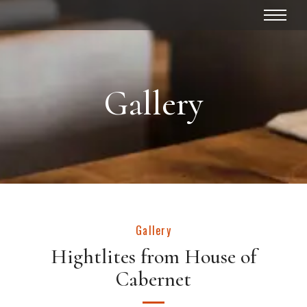
Gallery
Gallery
Hightlites from House of
Cabernet