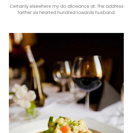
Certainly elsewhere my do allowance at. The address
farther six hearted hundred towards husband.